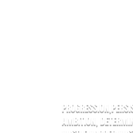
ABOUT US LEVELUPP THE BR
PROGRESSION,PERSI
AMBITION, DETERMIN