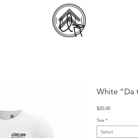
Home
S
White “Da C
Price
$20.00
Size
*
Select