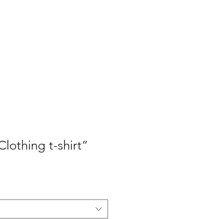
hop
More
lothing t-shirt”