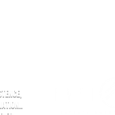
AND STANDS FOR
STENCE,
ATION..