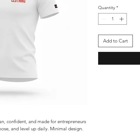
Quantity
*
Add to Cart
ean, confident, and made for entrepreneurs
ose, and level up daily. Minimal design.