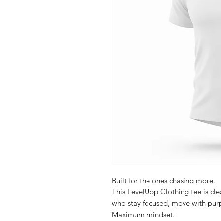
Built for the ones chasing more.
This LevelUpp Clothing tee is cl
who stay focused, move with purp
Maximum mindset.